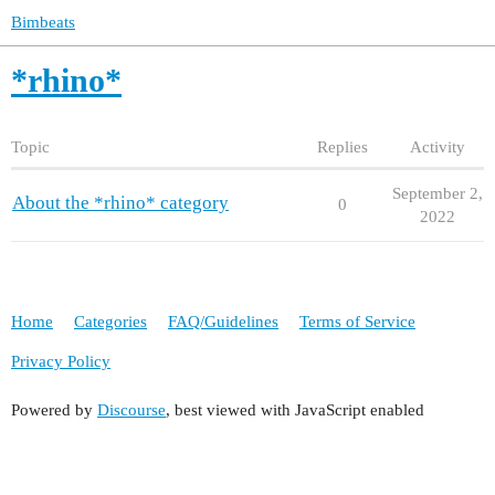
Bimbeats
*rhino*
Topic
Replies
Activity
September 2,
About the *rhino* category
0
2022
Home
Categories
FAQ/Guidelines
Terms of Service
Privacy Policy
Powered by
Discourse
, best viewed with JavaScript enabled