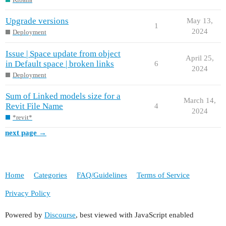
Upgrade versions
May 13,
1
2024
Deployment
Issue | Space update from object
April 25,
in Default space | broken links
6
2024
Deployment
Sum of Linked models size for a
March 14,
Revit File Name
4
2024
*revit*
next page →
Home
Categories
FAQ/Guidelines
Terms of Service
Privacy Policy
Powered by
Discourse
, best viewed with JavaScript enabled