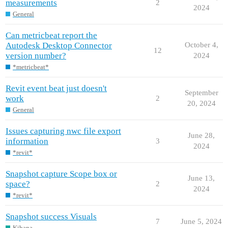
measurements
2
2024
General
Can metricbeat report the
Autodesk Desktop Connector
October 4,
12
version number?
2024
*metricbeat*
Revit event beat just doesn't
September
work
2
20, 2024
General
Issues capturing nwc file export
June 28,
information
3
2024
*revit*
Snapshot capture Scope box or
June 13,
space?
2
2024
*revit*
Snapshot success Visuals
7
June 5, 2024
Kibana