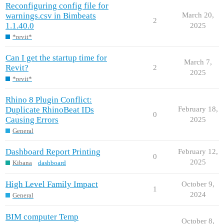
Reconfiguring config file for
warnings.csv in Bimbeats
March 20,
2
1.1.40.0
2025
*revit*
Can I get the startup time for
March 7,
Revit?
2
2025
*revit*
Rhino 8 Plugin Conflict:
Duplicate RhinoBeat IDs
February 18,
0
Causing Errors
2025
General
Dashboard Report Printing
February 12,
0
2025
Kibana
dashboard
High Level Family Impact
October 9,
1
2024
General
BIM computer Temp
October 8,