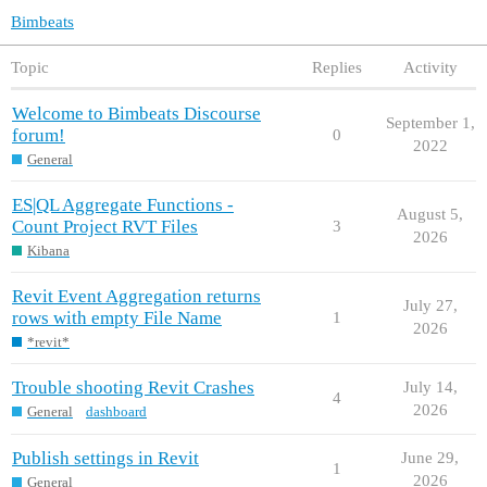
Bimbeats
Topic
Replies
Activity
Welcome to Bimbeats Discourse
September 1,
forum!
0
2022
General
ES|QL Aggregate Functions -
August 5,
Count Project RVT Files
3
2026
Kibana
Revit Event Aggregation returns
July 27,
rows with empty File Name
1
2026
*revit*
Trouble shooting Revit Crashes
July 14,
4
2026
General
dashboard
Publish settings in Revit
June 29,
1
2026
General